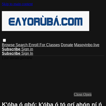
Skip to main content
Browse
Search
Enroll For Classes
Donate
Masoyinbo live
Subscribe
Sign in
Subscribe
Sign In
Live stream preview
Close
Open
K'ọ́ba ó gbó; k'ọ́ba ó tọ́ orí ahọ́n ní ń