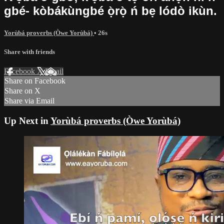
gbé- kòbákùngbé ọ̀rọ̀ ń bẹ lódò ikùn.
Yorùbá proverbs (Òwe Yorùbá)
• 26s
Share with friends
Facebook
X
Email
Share on Facebook
Share on X
Share via Email
Up Next in
Yorùbá proverbs (Òwe Yorùbá)