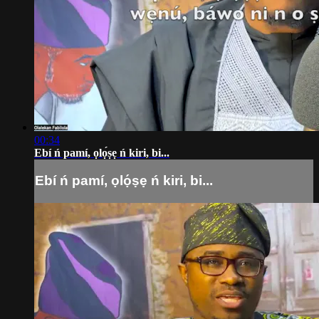
00:34
Ebí ń pamí, ọlọ́ṣẹ ń kiri, bi...
Ebí ń pamí, ọlọ́ṣẹ ń kiri, bi...