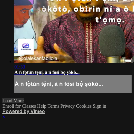
01:33
À ń fọ̀tún tẹ́ní, à ń fòsì bọ́ ṣòkò...
À ń fọ̀tún tẹ́ní, à ń fòsì bọ́ ṣòkò...
Load More
Enroll for Classes
Help
Terms
Privacy
Cookies
Sign in
Powered by Vimeo
×