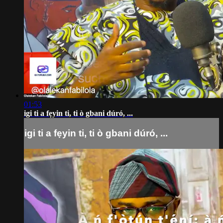
01:53
igi ti a fẹyin ti, ti ò gbani dúró, ...
igi ti a fẹyin ti, ti ò gbani dúró, ...