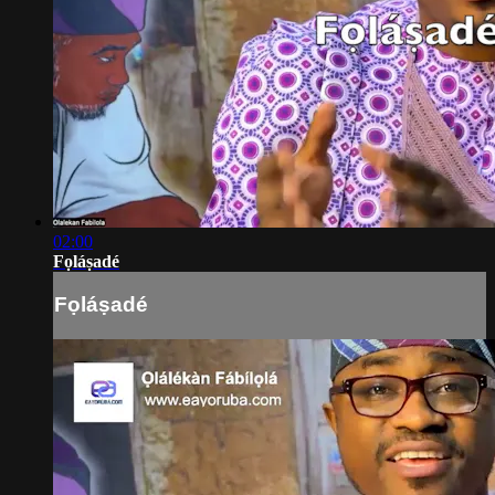
02:00
Fọláṣadé
Fọláṣadé