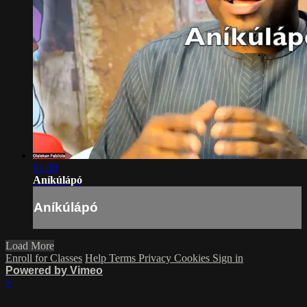
01:30
Aníkúlápó
Aníkúlápó
Load More
Enroll for Classes
Help
Terms
Privacy
Cookies
Sign in
Powered by Vimeo
×