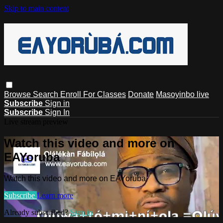
Skip to main content
Browse
Search
Enroll For Classes
Donate
Masoyinbo live
Subscribe
Sign in
Subscribe
Sign In
Live stream preview
Watch this video and more on
EAYoruba
Watch this video and more on EAYoruba
Subscribe
Learn more
Already subscribed?
Sign in