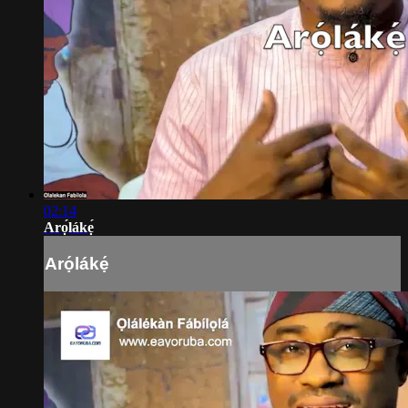
02:14
Arọ́lákẹ́
Arọ́lákẹ́