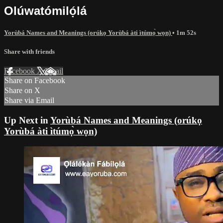
Olúwatómilọ́lá
Yorùbá Names and Meanings (orúkọ Yorùbá àti ìtúmọ̀ wọn)
• 1m 52s
Share with friends
Facebook
X
Email
Share on Facebook
Share on X
Share via Email
Up Next in
Yorùbá Names and Meanings (orúkọ
Yorùbá àti ìtúmọ̀ wọn)