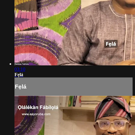
03:10
Fẹlá
Fẹlá