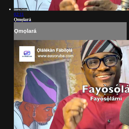
02:11
Ọmọlará
Ọmọlará