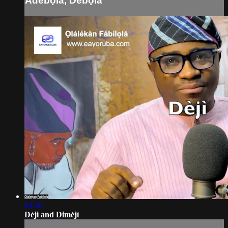
Adébọ́lá, Débọ́lá
04:30
Dèji and Diméjì