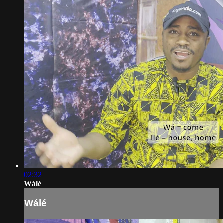
02:32
Wálé
Wálé