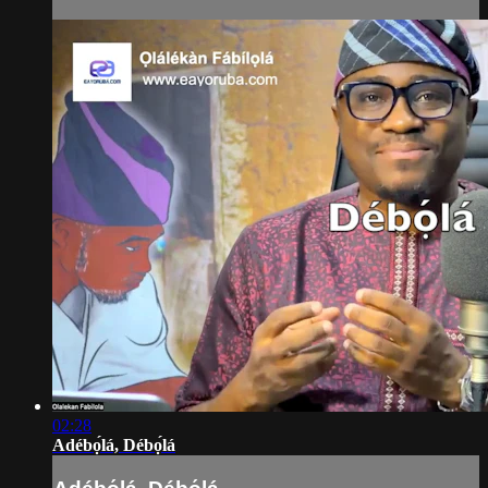
02:28
Adébọ́lá, Débọ́lá