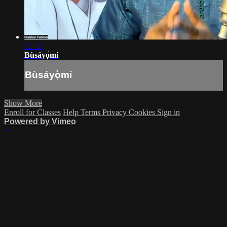
02:09
Bùsáyọ̀mi
Bùsáyọ̀mi
Show More
Enroll for Classes
Help
Terms
Privacy
Cookies
Sign in
Powered by Vimeo
×