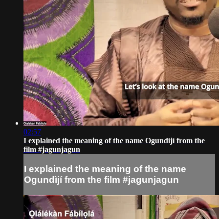
02:57
I explained the meaning of the name Ogundìjí from the
film #jagunjagun
I explained the meaning of the name
Ogundìjí from the film #jagunjagun