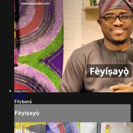
02:59
Fèyíṣayọ̀
Fèyíṣayọ̀