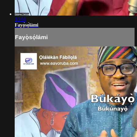
03:03
Fayọ̀sọ́lámi
Fayọ̀sọ́lámi