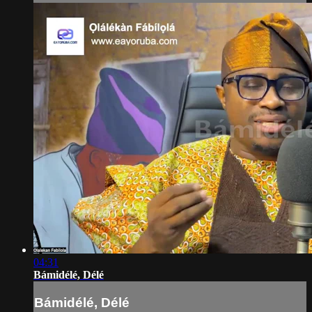
04:31
Bámidélé, Délé
Bámidélé, Délé