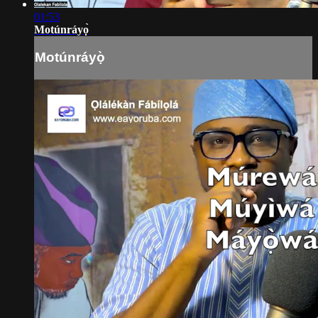
01:53
Motúnráyọ̀
Motúnráyọ̀