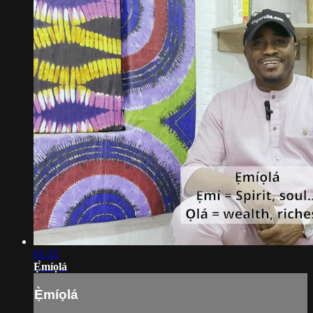
01:31
Ẹ̀míọlá
Ẹ̀míọlá