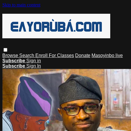
Skip to main content
Browse
Search
Enroll For Classes
Donate
Masoyinbo live
Subscribe
Sign in
Subscribe
Sign In