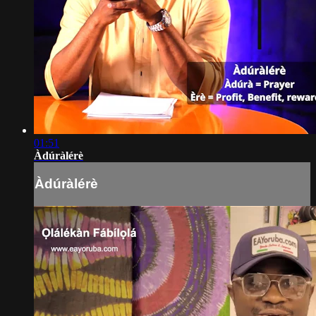
01:51
Àdúràlérè
Àdúràlérè