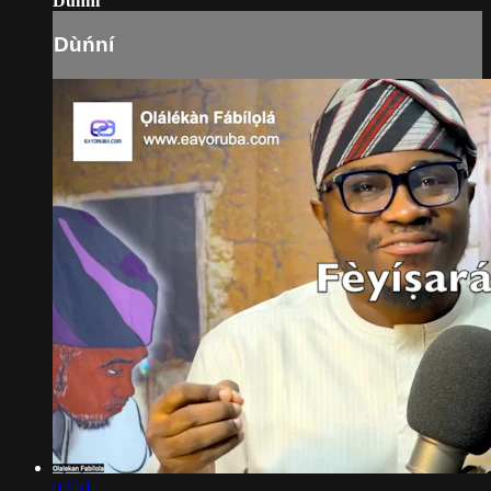
Dùńní
Dùńní
02:51