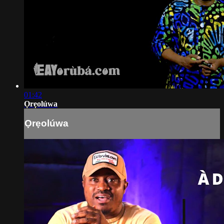
01:42
Ọrẹolúwa
Ọrẹolúwa