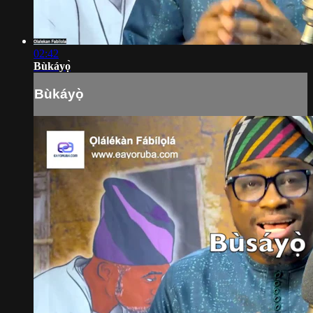
02:42
Bùkáyọ̀
Bùkáyọ̀