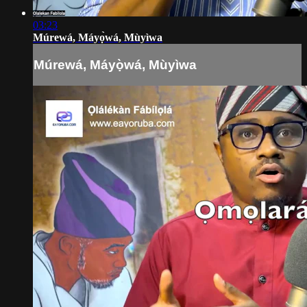
03:23
Múrewá, Máyọ̀wá, Mùyìwa
Múrewá, Máyọ̀wá, Mùyìwa