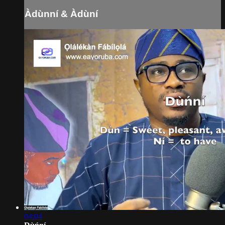
Àdùnní & Àdùní
04:04