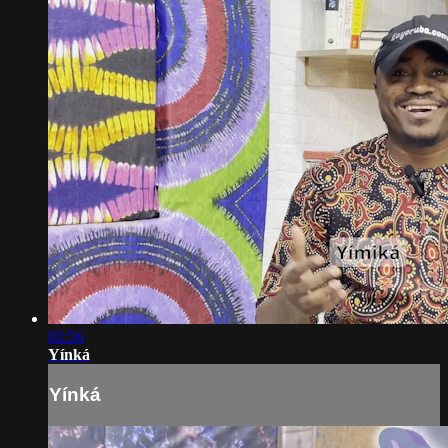
02:56
Yínká
Yínká