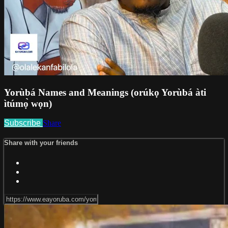
Yorùbá Names and Meanings (orúkọ Yorùbá àti
ìtúmọ̀ wọn)
Subscribe
Share
Share with your friends