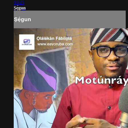
03:13
Ṣẹ́gun
Ṣẹ́gun