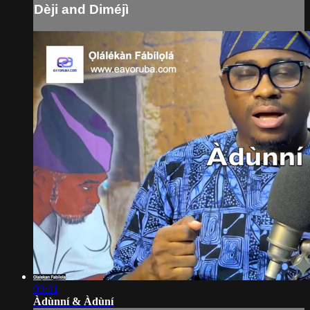
Dèji and Diméjì
03:31
Àdùnní & Àdùní