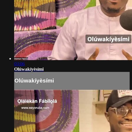
03:06
Olúwakíyèsími
Olúwakíyèsími