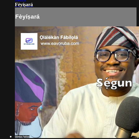
Fèyíṣará
Fèyíṣará