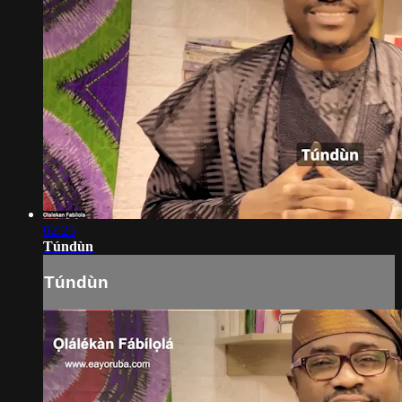
02:25
Túndùn
Túndùn