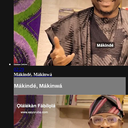
02:29
Mákindé, Mákinwá
Mákindé, Mákinwá