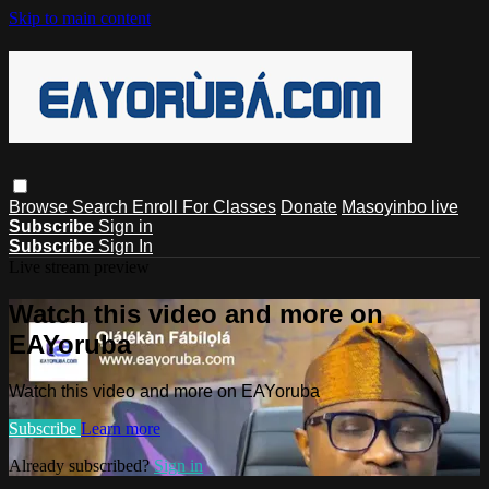
Skip to main content
Browse
Search
Enroll For Classes
Donate
Masoyinbo live
Subscribe
Sign in
Subscribe
Sign In
Live stream preview
Watch this video and more on
EAYoruba
Watch this video and more on EAYoruba
Subscribe
Learn more
Already subscribed?
Sign in