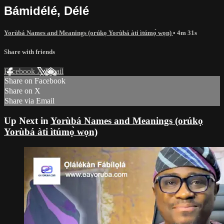
Bámidélé, Délé
Yorùbá Names and Meanings (orúkọ Yorùbá àti ìtúmọ̀ wọn)
• 4m 31s
Share with friends
Facebook
X
Email
Share on Facebook
Share on X
Share via Email
Up Next in
Yorùbá Names and Meanings (orúkọ
Yorùbá àti ìtúmọ̀ wọn)