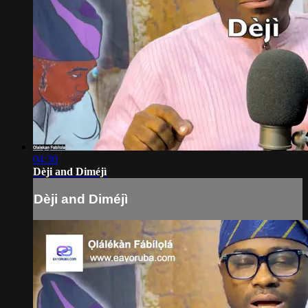
04:30
Dèji and Diméjì
Dèji and Diméjì