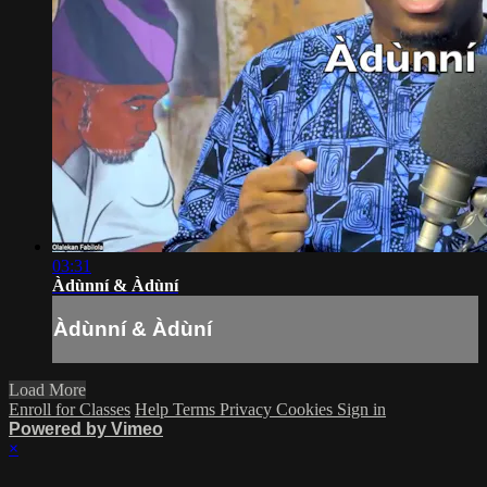
03:31
Àdùnní & Àdùní
Àdùnní & Àdùní
Load More
Enroll for Classes
Help
Terms
Privacy
Cookies
Sign in
Powered by Vimeo
×