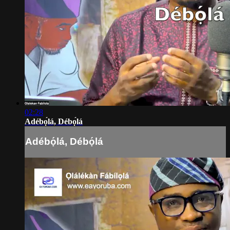
02:28
Adébọ́lá, Débọ́lá
Adébọ́lá, Débọ́lá