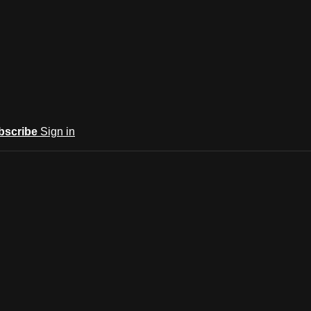
bscribe
Sign in