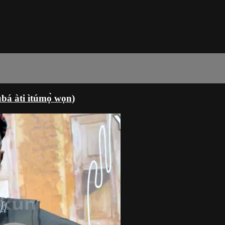
á àti ìtúmọ̀ wọn)