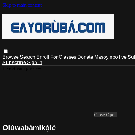
Skip to main content
Browse
Search
Enroll For Classes
Donate
Masoyinbo live
Su
Subscribe
Sign In
Live stream preview
Close
Open
Olúwabámikọ́lé