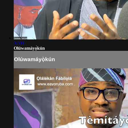
02:00
Olúwamáyọ̀kún
Olúwamáyọ̀kún