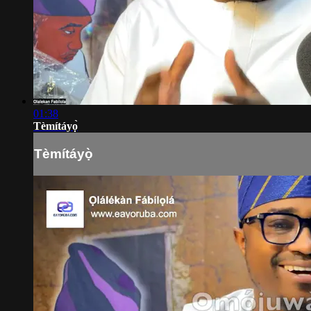
01:38
Tèmítáyọ̀
Tèmítáyọ̀