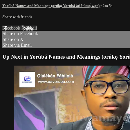
Yorùbá Names and Meanings (orúkọ Yorùbá àti ìtúmọ̀ wọn)
• 2m 5s
Share with friends
Facebook
X
Email
Share on Facebook
Share on X
Share via Email
Up Next in
Yorùbá Names and Meanings (orúkọ Yorùb