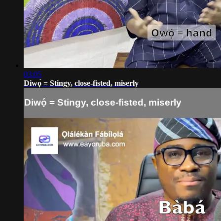
03:05
Diwọ́ = Stingy, close-fisted, miserly
Diwọ́ = Stingy, close-fisted, miserly