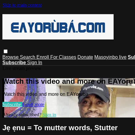
Skip to main content
Browse
Search
Enroll For Classes
Donate
Masoyinbo live
Su
Subscribe
Sign In
Live stream preview
Watch this video and more on EAYoru
Watch this video and more on EAYoruba
Subscribe
Learn more
Already subscribed?
Sign in
Jẹ ẹnu = To mutter words, Stutter