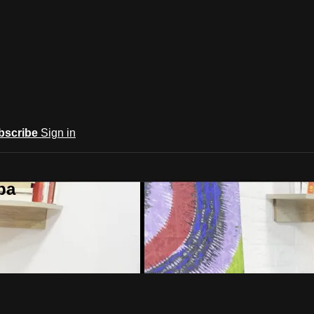
bscribe
Sign in
ba