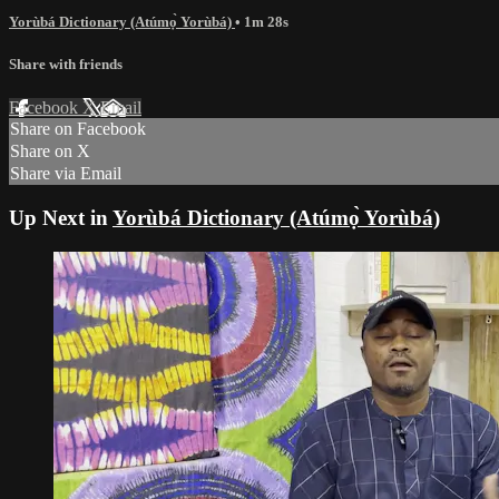
Yorùbá Dictionary (Atúmọ̀ Yorùbá)
• 1m 28s
Share with friends
Facebook
X
Email
Share on Facebook
Share on X
Share via Email
Up Next in
Yorùbá Dictionary (Atúmọ̀ Yorùbá)