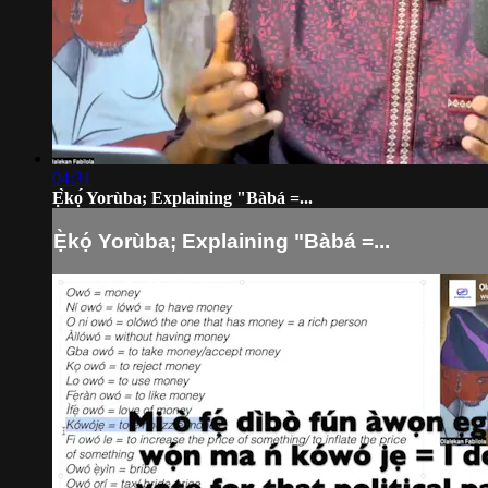
04:31
Ẹ̀kọ́ Yorùba; Explaining "Bàbá =...
Ẹ̀kọ́ Yorùba; Explaining "Bàbá =...