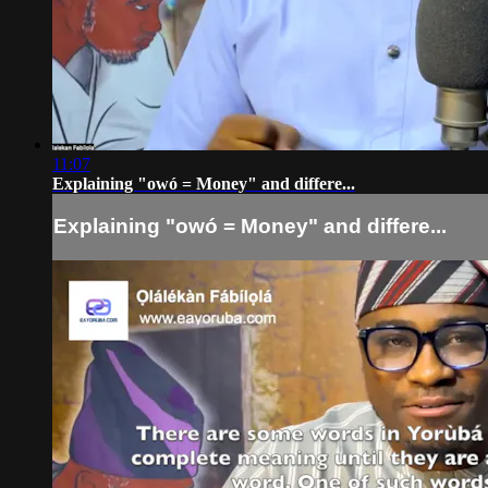
11:07
Explaining "owó = Money" and differe...
Explaining "owó = Money" and differe...