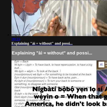
09:16
Explaining "àì = without" and possi...
Explaining "àì = without" and possi...