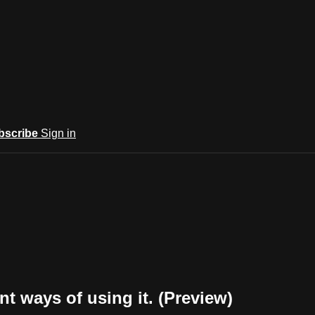
bscribe
Sign in
t ways of using it. (Preview)