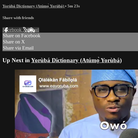
Yorùbá Dictionary (Atúmọ̀ Yorùbá)
• 5m 23s
Share with friends
Facebook
X
Email
Share on Facebook
Share on X
Share via Email
Up Next in
Yorùbá Dictionary (Atúmọ̀ Yorùbá)