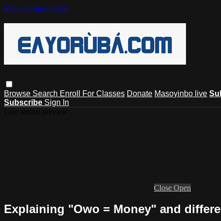
Skip to main content
Browse
Search
Enroll For Classes
Donate
Masoyinbo live
Su
Subscribe
Sign In
Live stream preview
Close
Open
Explaining "Owo = Money" and differen