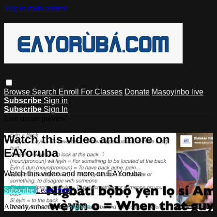
Skip to main content
Browse
Search
Enroll For Classes
Donate
Masoyinbo live
Subscribe
Sign in
Subscribe
Sign In
Live stream preview
Watch this video and more on
EAYoruba
Watch this video and more on EAYoruba
Subscribe
Learn more
Already subscribed?
Sign in