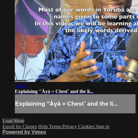
11:31
Explaining "Àyà = Chestˇ and the li...
Explaining "Àyà = Chestˇ and the li...
Load More
Enroll for Classes
Help
Terms
Privacy
Cookies
Sign in
Powered by Vimeo
×