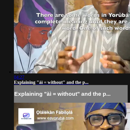
04:27
Explaining "àì = without" and the p...
Explaining "àì = without" and the p...