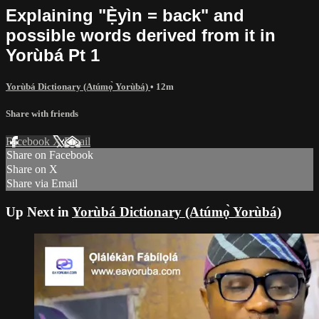
Explaining "Ẹ̀yìn = back" and
possible words derived from it in
Yorùbá Pt 1
Yorùbá Dictionary (Atúmọ̀ Yorùbá)
• 12m
Share with friends
Facebook
X
Email
Share on Facebook
Share on X
Share via Email
Up Next in
Yorùbá Dictionary (Atúmọ̀ Yorùbá)