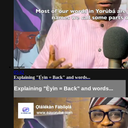
05:42
Explaining "Ẹ̀yìn = Back" and words...
Explaining "Ẹ̀yìn = Back" and words...