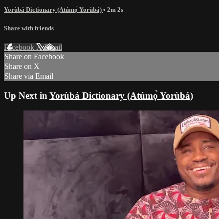
Yorùbá Dictionary (Atúmọ̀ Yorùbá)
• 2m 2s
Share with friends
Facebook
X
Email
Share on Facebook
Share on X
Share via Email
Up Next in
Yorùbá Dictionary (Atúmọ̀ Yorùbá)