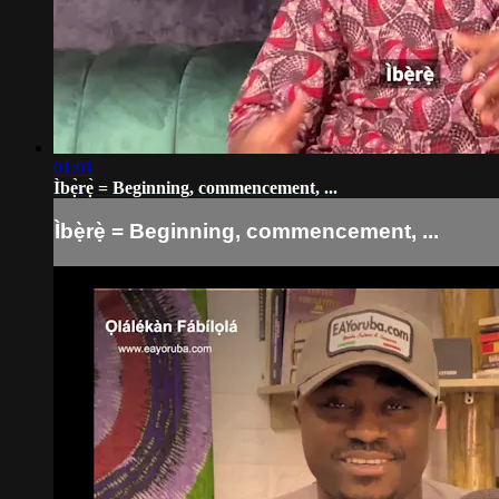
01:01
Ìbẹ̀rẹ̀ = Beginning, commencement, ...
Ìbẹ̀rẹ̀ = Beginning, commencement, ...