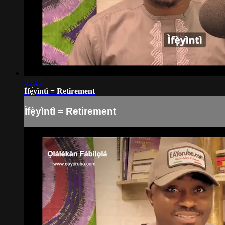
03:25
Ìfẹ̀yìntì = Retirement
Ìfẹ̀yìntì = Retirement