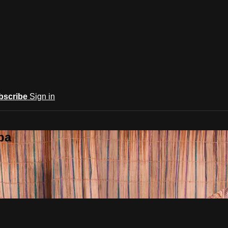
bscribe
Sign in
ba