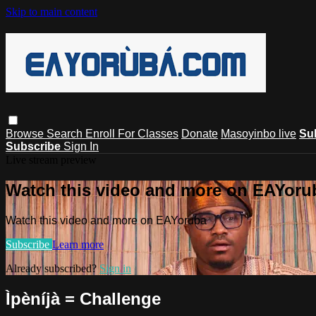
Skip to main content
Browse
Search
Enroll For Classes
Donate
Masoyinbo live
Su
Subscribe
Sign In
Live stream preview
Watch this video and more on EAYoru
Watch this video and more on EAYoruba
Subscribe
Learn more
Already subscribed?
Sign in
Ìpèníjà = Challenge