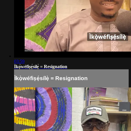
03:59
Ìkọ̀wéfiṣẹ́sílẹ̀ = Resignation
Ìkọ̀wéfiṣẹ́sílẹ̀ = Resignation