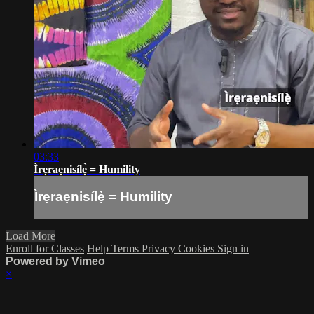
03:33
Ìrẹraẹnisílẹ̀ = Humility
Ìrẹraẹnisílẹ̀ = Humility
Load More
Enroll for Classes
Help
Terms
Privacy
Cookies
Sign in
Powered by Vimeo
×