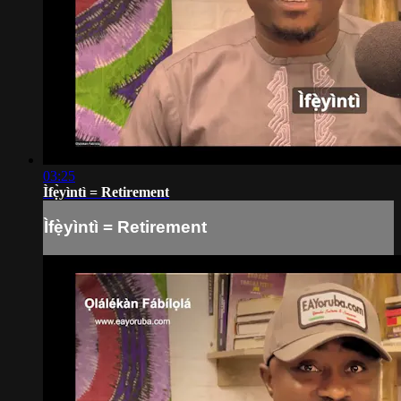
03:25
Ìfẹ̀yìntì = Retirement
Ìfẹ̀yìntì = Retirement