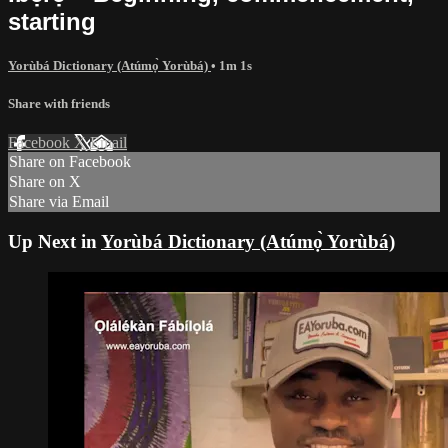
starting
Yorùbá Dictionary (Atúmọ̀ Yorùbá)
• 1m 1s
Share with friends
Facebook
X
Email
Share on Facebook
Share on X
Share via Email
Up Next in
Yorùbá Dictionary (Atúmọ̀ Yorùbá)