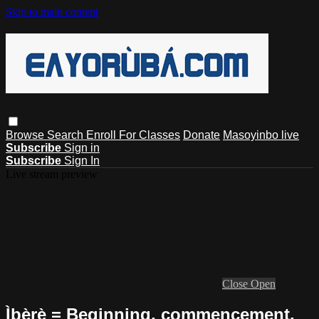
Skip to main content
Browse
Search
Enroll For Classes
Donate
Masoyinbo live
Subscribe
Sign in
Subscribe
Sign In
Live stream preview
Close
Open
Ìbẹ̀rẹ̀ = Beginning, commencement,