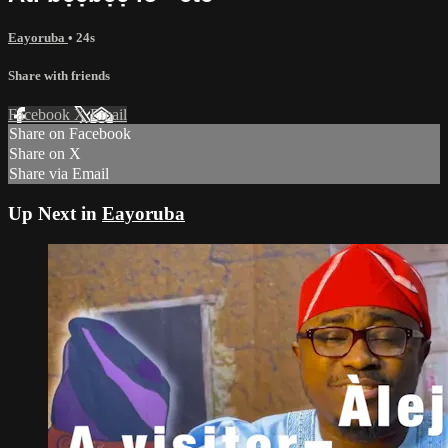
Eayoruba
• 24s
Share with friends
Facebook
X
Email
Share on Facebook
Share on X
Share via Email
Up Next in
Eayoruba