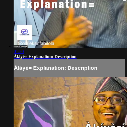
01:20
Àlàyé= Explanation: Description
Àlàyé= Explanation: Description