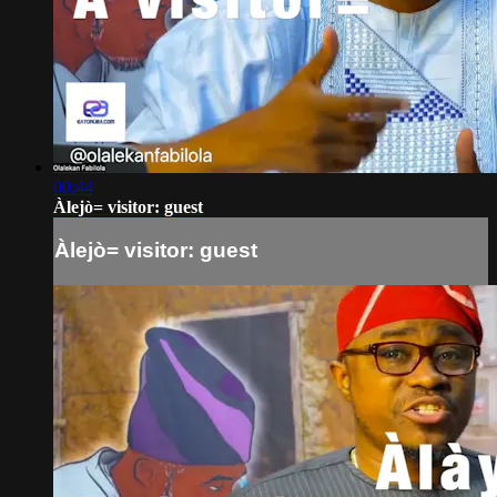
00:44
Àlejò= visitor: guest
Àlejò= visitor: guest