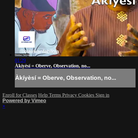
01:29
Àkíyèsí = Oberve, Observation, no...
Àkíyèsí = Oberve, Observation, no...
Enroll for Classes
Help
Terms
Privacy
Cookies
Sign in
Powered by Vimeo
×