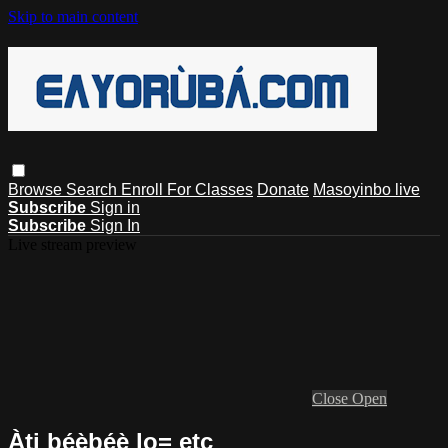
Skip to main content
Browse
Search
Enroll For Classes
Donate
Masoyinbo live
Subscribe
Sign in
Subscribe
Sign In
Live stream preview
Close
Open
Àti bẹ́ẹ̀bẹ́ẹ̀ lo= etc