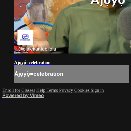
01:18
Àjọyọ̀=celebration
Àjọyọ̀=celebration
Enroll for Classes
Help
Terms
Privacy
Cookies
Sign in
Powered by Vimeo
×