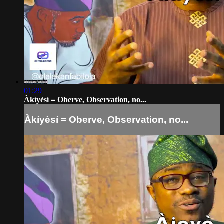
01:29
Àkíyèsí = Oberve, Observation, no...
Àkíyèsí = Oberve, Observation, no...