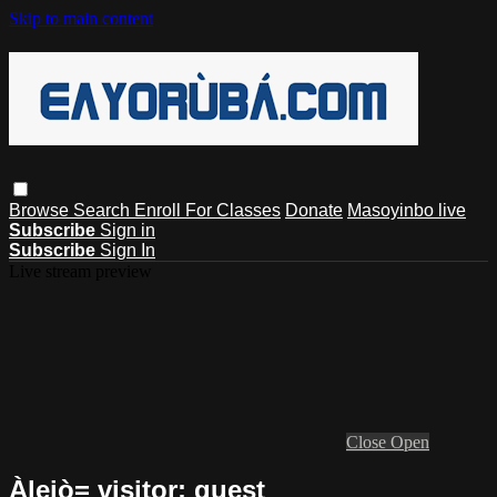
Skip to main content
Browse
Search
Enroll For Classes
Donate
Masoyinbo live
Subscribe
Sign in
Subscribe
Sign In
Live stream preview
Close
Open
Àlejò= visitor: guest