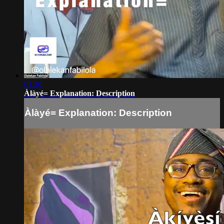
01:20
Àlàyé= Explanation: Description
Àlàyé= Explanation: Description