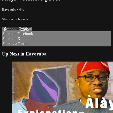
Eayoruba
• 44s
Share with friends
Facebook
X
Email
Share on Facebook
Share on X
Share via Email
Up Next in
Eayoruba