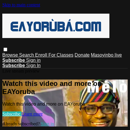
Skip to main content
Browse
Search
Enroll For Classes
Donate
Masoyinbo live
Subscribe
Sign in
Subscribe
Sign In
Live stream preview
Watch this video and more on
EAYoruba
Watch this video and more on EAYoruba
Subscribe
Learn more
Already subscribed?
Sign in