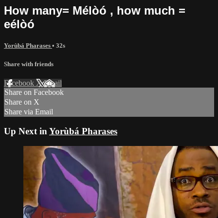
How many= Mélòó , how much =
eélòó
Yorùbá Pharases
• 32s
Share with friends
Facebook
X
Email
Share on Facebook
Share on X
Share via Email
Up Next in
Yorùbá Pharases