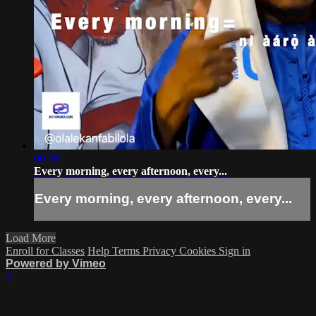
00:39
Every morning, every afternoon, every...
Every morning, every afternoon, every...
Load More
Enroll for Classes
Help
Terms
Privacy
Cookies
Sign in
Powered by Vimeo
×