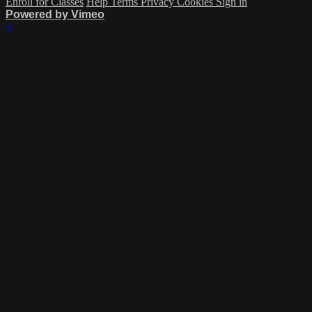
Enroll for Classes
Help
Terms
Privacy
Cookies
Sign in
Powered by Vimeo
×