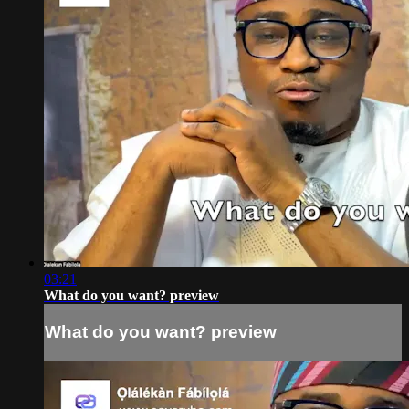
03:21
What do you want? preview
What do you want? preview