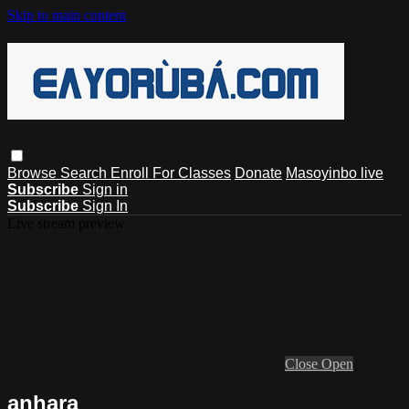
Skip to main content
Browse
Search
Enroll For Classes
Donate
Masoyinbo live
Subscribe
Sign in
Subscribe
Sign In
Live stream preview
Close
Open
anhara