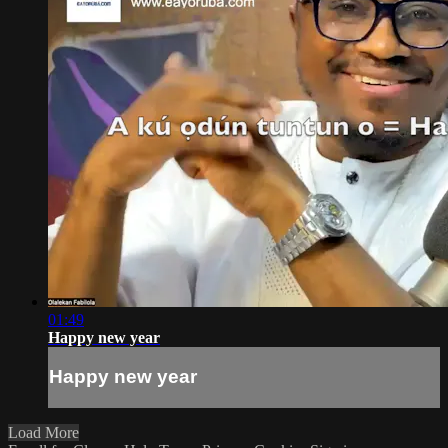
01:49
Happy new year
Happy new year
Load More