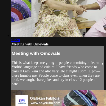
01:28
Meeting with Omowale
Meeting with Omowale
This is what keeps me going— people committing to learning
Yorùbá language and culture. I have friends who come to
class at 6am, 7am and also very late at night 10pm, 11pm—
these humble me. People come to class even when they are
tired, we laugh, share jokes and cry in class. 12 people till
date ...