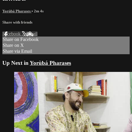
Yorùbá Pharases
• 2m 4s
Share with friends
Facebook
X
Email
Share on Facebook
Share on X
Share via Email
Up Next in
Yorùbá Pharases