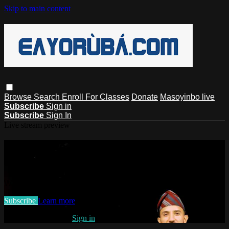
Skip to main content
Browse
Search
Enroll For Classes
Donate
Masoyinbo live
Subscribe
Sign in
Subscribe
Sign In
Live stream preview
Watch this video and more on
EAYoruba
Watch this video and more on EAYoruba
Subscribe
Learn more
Already subscribed?
Sign in