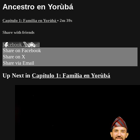
Ancestro en Yorùbá
Capítulo 1: Familia en Yorùbá
• 2m 39s
Share with friends
Facebook
X
Email
Share on Facebook
Share on X
Share via Email
Up Next in
Capítulo 1: Familia en Yorùbá