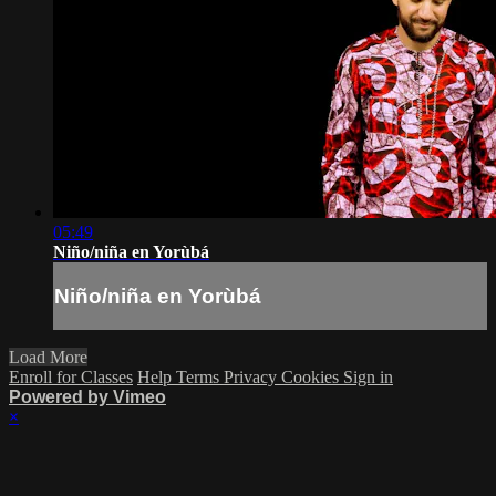
05:49
Niño/niña en Yorùbá
Niño/niña en Yorùbá
Load More
Enroll for Classes
Help
Terms
Privacy
Cookies
Sign in
Powered by Vimeo
×