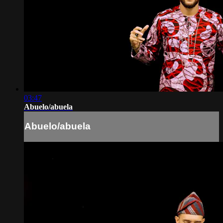
03:47
Abuelo/abuela
Abuelo/abuela