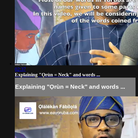
02:37
Explaining "Ọrùn = Neck" and words ...
Explaining "Ọrùn = Neck" and words ...