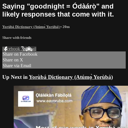
Saying "goodnight = Ódàárọ̀" and
likely responses that come with it.
Yorùbá Dictionary (Atúmọ̀ Yorùbá)
• 20m
Share with friends
Facebook
X
Email
Share on Facebook
Share on X
Share via Email
Up Next in
Yorùbá Dictionary (Atúmọ̀ Yorùbá)