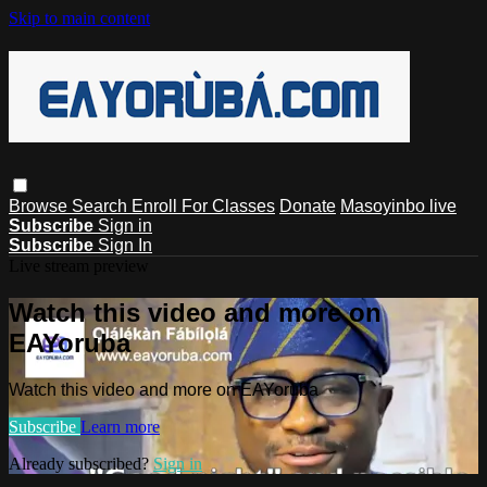
Skip to main content
Browse
Search
Enroll For Classes
Donate
Masoyinbo live
Subscribe
Sign in
Subscribe
Sign In
Live stream preview
Watch this video and more on
EAYoruba
Watch this video and more on EAYoruba
Subscribe
Learn more
Already subscribed?
Sign in