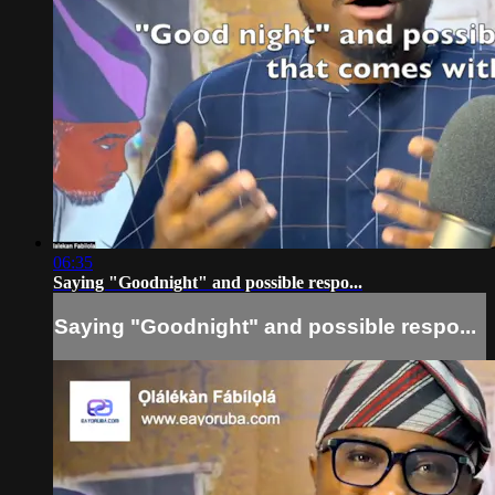
06:35
Saying "Goodnight" and possible respo...
Saying "Goodnight" and possible respo...