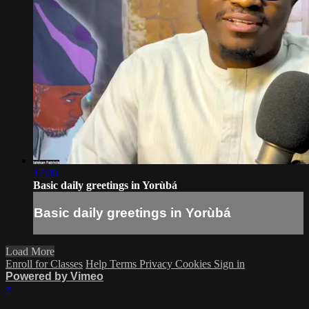
17:06
Basic daily greetings in Yorùbá
Basic daily greetings in Yorùbá
Load More
Enroll for Classes
Help
Terms
Privacy
Cookies
Sign in
Powered by Vimeo
×