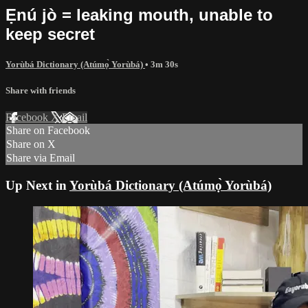
Ẹnú jò = leaking mouth, unable to
keep secret
Yorùbá Dictionary (Atúmọ̀ Yorùbá)
• 3m 30s
Share with friends
Facebook
X
Email
Share on Facebook
Share on X
Share via Email
Up Next in
Yorùbá Dictionary (Atúmọ̀ Yorùbá)