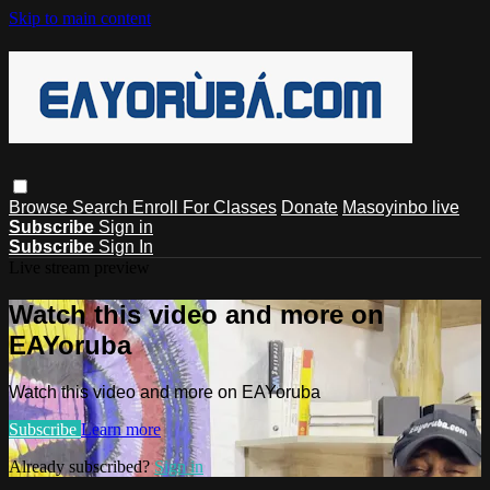
Skip to main content
Browse
Search
Enroll For Classes
Donate
Masoyinbo live
Subscribe
Sign in
Subscribe
Sign In
Live stream preview
Watch this video and more on
EAYoruba
Watch this video and more on EAYoruba
Subscribe
Learn more
Already subscribed?
Sign in