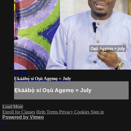
01:20
Ẹkáàbọ̀ sí Oṣù Agẹmọ = July
Ẹkáàbọ̀ sí Oṣù Agẹmọ = July
Load More
Enroll for Classes
Help
Terms
Privacy
Cookies
Sign in
Powered by Vimeo
×