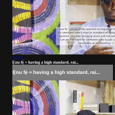
03:38
Ẹnu fẹ̀ = having a high standard, rai...
Ẹnu fẹ̀ = having a high standard, rai...