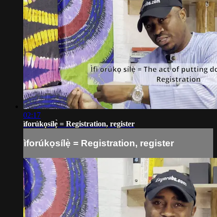
02:17
ìforúkọsílẹ̀ = Registration, register
ìforúkọsílẹ̀ = Registration, register