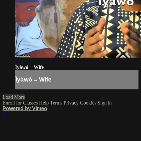
00:31
Ìyàwó = Wife
Ìyàwó = Wife
Load More
Enroll for Classes
Help
Terms
Privacy
Cookies
Sign in
Powered by Vimeo
×