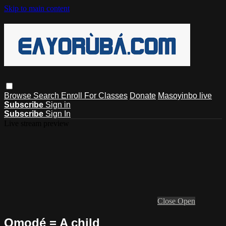
Skip to main content
Browse
Search
Enroll For Classes
Donate
Masoyinbo live
Subscribe
Sign in
Subscribe
Sign In
Live stream preview
Close
Open
Ọmọdé = A child