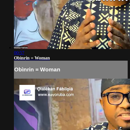
00:57
Obìnrin = Woman
Obìnrin = Woman