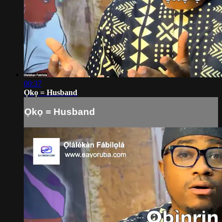
00:37
Ọkọ = Husband
Ọkọ = Husband