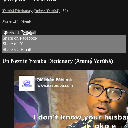
Yorùbá Dictionary (Atúmọ̀ Yorùbá)
• 50s
Share with friends
Facebook
X
Email
Share on Facebook
Share on X
Share via Email
Up Next in
Yorùbá Dictionary (Atúmọ̀ Yorùbá)