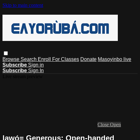
Skip to main content
Browse
Search
Enroll For Classes
Donate
Masoyinbo live
Subscribe
Sign in
Subscribe
Sign In
Live stream preview
Close
Open
lawọ́= Generous: Open-handed