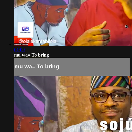
01:09
mu wa= To bring
mu wa= To bring