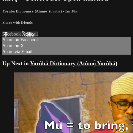
Yorùbá Dictionary (Atúmọ̀ Yorùbá)
• 1m 30s
Share with friends
Facebook
X
Email
Share on Facebook
Share on X
Share via Email
Up Next in
Yorùbá Dictionary (Atúmọ̀ Yorùbá)