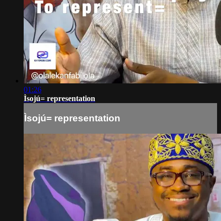
01:26
Ìsojú= representation
Ìsojú= representation