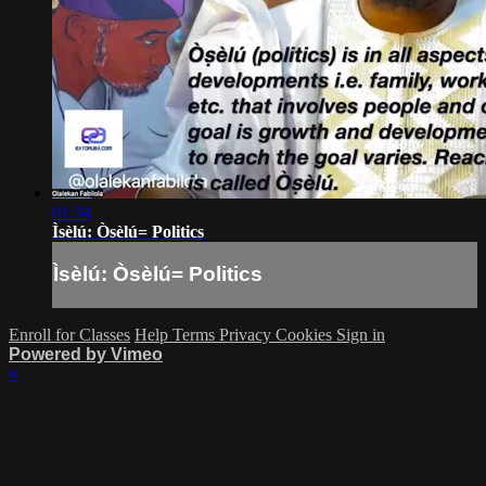
01:34
Ìsèlú: Òsèlú= Politics
Ìsèlú: Òsèlú= Politics
Enroll for Classes
Help
Terms
Privacy
Cookies
Sign in
Powered by Vimeo
×