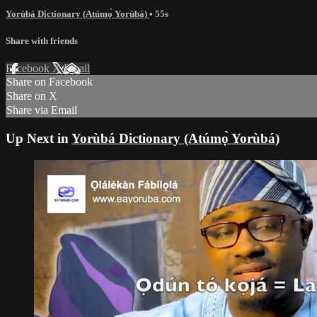
Yorùbá Dictionary (Atúmọ̀ Yorùbá)
• 55s
Share with friends
Facebook
X
Email
Share on Facebook
Share on X
Share via Email
Up Next in
Yorùbá Dictionary (Atúmọ̀ Yorùbá)