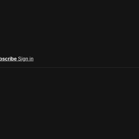
bscribe
Sign in