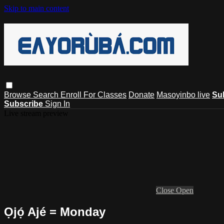
Skip to main content
Browse
Search
Enroll For Classes
Donate
Masoyinbo live
Su
Subscribe
Sign In
Live stream preview
Close
Open
Ọjọ́ Ajé = Monday