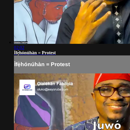
02:02
Ìfẹ̀hónúhàn = Protest
Ìfẹ̀hónúhàn = Protest