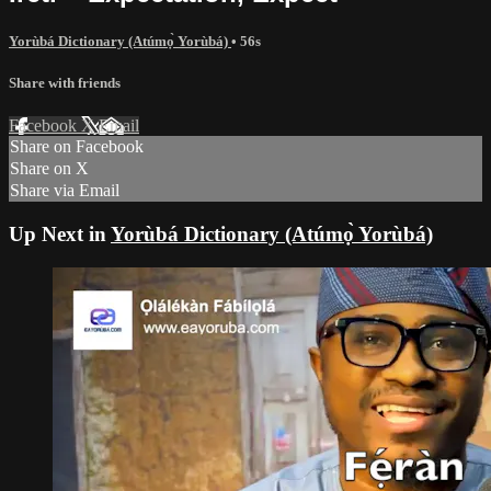
Yorùbá Dictionary (Atúmọ̀ Yorùbá)
• 56s
Share with friends
Facebook
X
Email
Share on Facebook
Share on X
Share via Email
Up Next in
Yorùbá Dictionary (Atúmọ̀ Yorùbá)