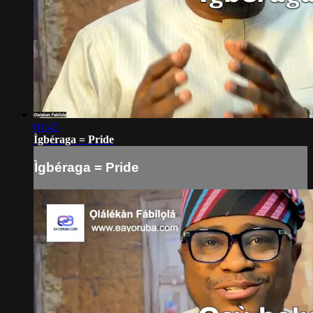
01:43
Ìgbéraga = Pride
Ìgbéraga = Pride