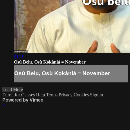
01:19
Osù Belu, Osù Kọkànlá = November
Osù Belu, Osù Kọkànlá = November
Load More
Enroll for Classes
Help
Terms
Privacy
Cookies
Sign in
Powered by Vimeo
×