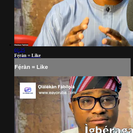
01:25
Fẹ́ràn = Like
Fẹ́ràn = Like