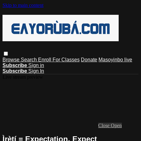
Skip to main content
Browse
Search
Enroll For Classes
Donate
Masoyinbo live
Subscribe
Sign in
Subscribe
Sign In
Live stream preview
Close
Open
Ìrètí = Expectation, Expect