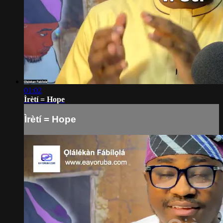
01:02
Ìrètí = Hope
Ìrètí = Hope