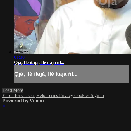
01:30
Ọjà, Ilé ìtajà, Ilé ìtajà ńl...
Ọjà, Ilé ìtajà, Ilé ìtajà ńl...
Load More
Enroll for Classes
Help
Terms
Privacy
Cookies
Sign in
Powered by Vimeo
×