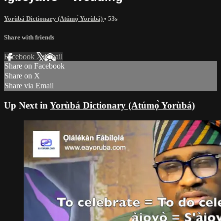
Yorùbá Dictionary (Atúmọ̀ Yorùbá)
• 53s
Share with friends
Facebook
X
Email
Share on Facebook
Share on X
Share via Email
Up Next in
Yorùbá Dictionary (Atúmọ̀ Yorùbá)