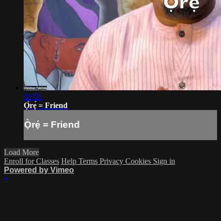
00:50
Ọ̀rẹ́ = Friend
Ọ̀rẹ́ = Friend
Load More
Enroll for Classes
Help
Terms
Privacy
Cookies
Sign in
Powered by Vimeo
×