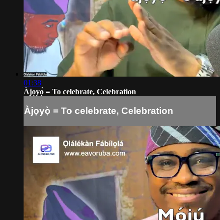
01:38
Àjọyọ̀ = To celebrate, Celebration
Àjọyọ̀ = To celebrate, Celebration