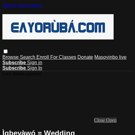
Skip to main content
Browse
Search
Enroll For Classes
Donate
Masoyinbo live
Subscribe
Sign in
Subscribe
Sign In
Live stream preview
Close
Open
Ìgbeyàwó = Wedding