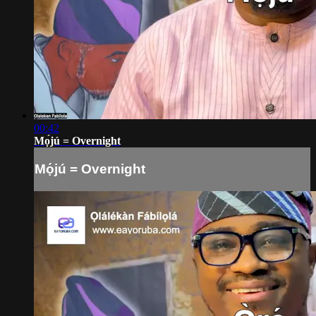
00:42
Mọ́jú = Overnight
Mọ́jú = Overnight