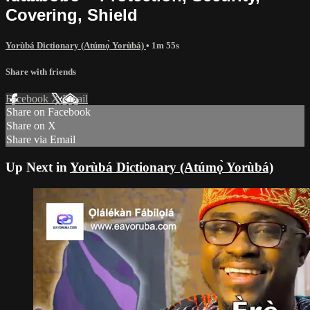
Covering, Shield
Yorùbá Dictionary (Atúmọ̀ Yorùbá)
• 1m 55s
Share with friends
Facebook
X
Email
Share on Facebook
Share on X
Share via Email
Up Next in
Yorùbá Dictionary (Atúmọ̀ Yorùbá)