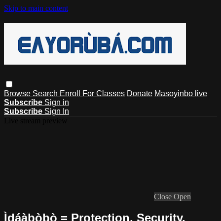
Skip to main content
Browse
Search
Enroll For Classes
Donate
Masoyinbo live
Subscribe
Sign in
Subscribe
Sign In
Live stream preview
Close
Open
Ìdáàbòbò = Protection, Security,