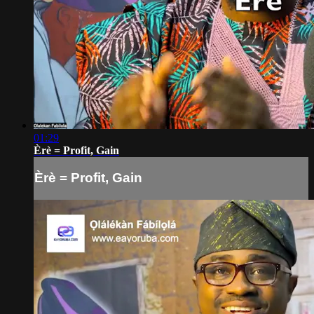
01:29
Èrè = Profit, Gain
Èrè = Profit, Gain