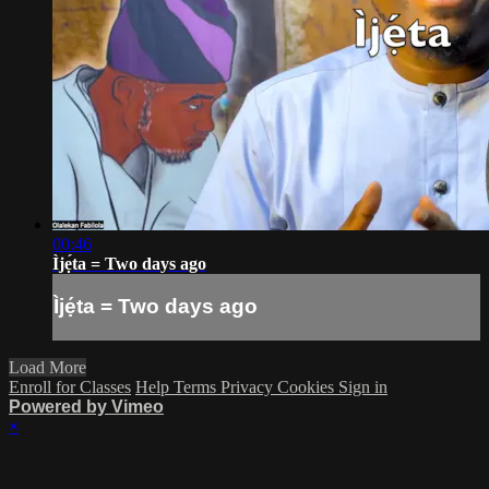
00:46
Ìjẹ́ta = Two days ago
Ìjẹ́ta = Two days ago
Load More
Enroll for Classes
Help
Terms
Privacy
Cookies
Sign in
Powered by Vimeo
×