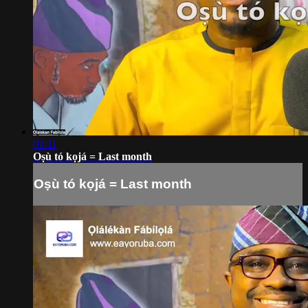
01:11
Oṣù tó kọjá = Last month
Oṣù tó kọjá = Last month