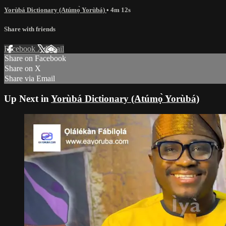
Yorùbá Dictionary (Atúmọ̀ Yorùbá)
• 4m 12s
Share with friends
Facebook
X
Email
Share on Facebook
Share on X
Share via Email
Up Next in
Yorùbá Dictionary (Atúmọ̀ Yorùbá)