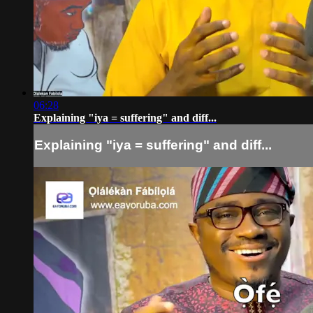
06:28
Explaining "iya = suffering" and diff...
Explaining "iya = suffering" and diff...