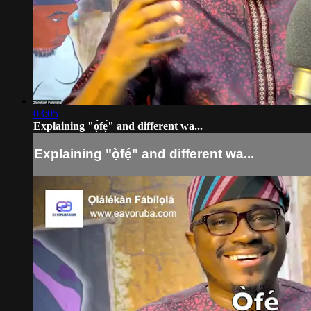
03:05
Explaining "ọ̀fẹ́" and different wa...
Explaining "ọ̀fẹ́" and different wa...