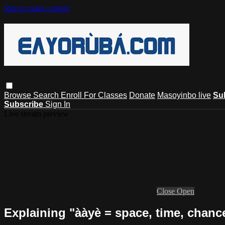
Skip to main content
Browse
Search
Enroll For Classes
Donate
Masoyinbo live
Su
Subscribe
Sign In
Live stream preview
Close
Open
Explaining "ààyè = space, time, chanc