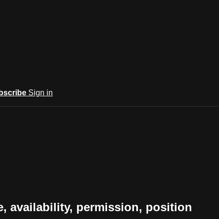
bscribe
Sign in
e, availability, permission, position