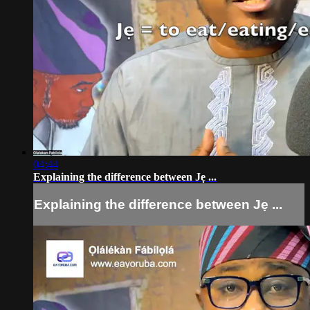
04:44
Explaining the difference between Jẹ ...
Explaining the difference between Jẹ ...