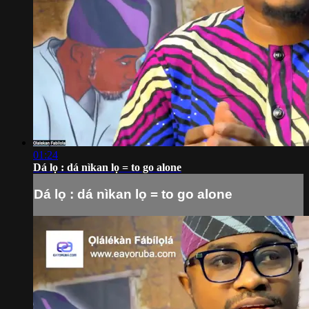
01:24
Dá lọ : dá nìkan lọ = to go alone
Dá lọ : dá nìkan lọ = to go alone