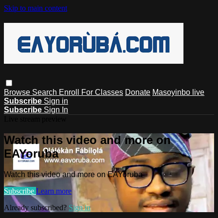
Skip to main content
Browse
Search
Enroll For Classes
Donate
Masoyinbo live
Subscribe
Sign in
Subscribe
Sign In
Live stream preview
Watch this video and more on
EAYoruba
Watch this video and more on EAYoruba
Subscribe
Learn more
Already subscribed?
Sign in