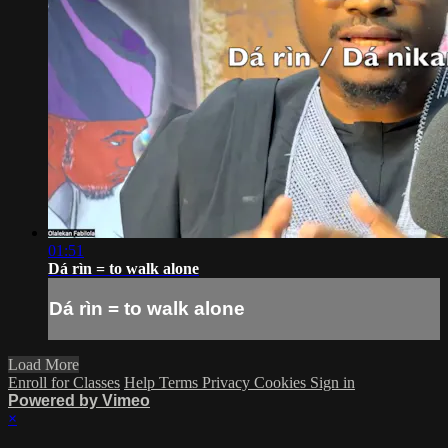
01:51
Dá rìn = to walk alone
Dá rìn = to walk alone
Load More
Enroll for Classes
Help
Terms
Privacy
Cookies
Sign in
Powered by Vimeo
×