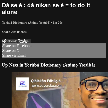
Dá ṣe é : dá nìkan ṣe é = to do it
alone
Yorùbá Dictionary (Atúmọ̀ Yorùbá)
• 1m 20s
Share with friends
Facebook
X
Email
Share on Facebook
Share on X
Share via Email
Up Next in
Yorùbá Dictionary (Atúmọ̀ Yorùbá)