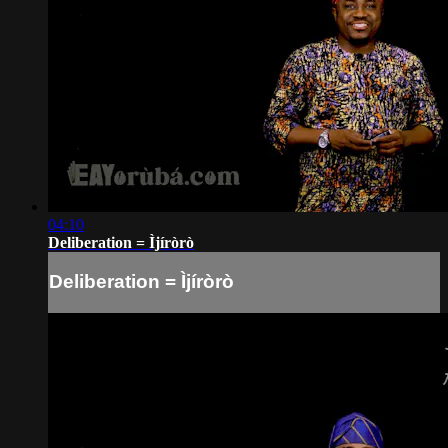
04:10
Deliberation = Ìjíròrò
Deliberation = Ìjíròrò