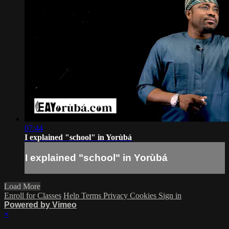
07:44
I explained "school" in Yorùbá
I explained "school" in Yorùbá
Load More
Enroll for Classes
Help
Terms
Privacy
Cookies
Sign in
Powered by Vimeo
×