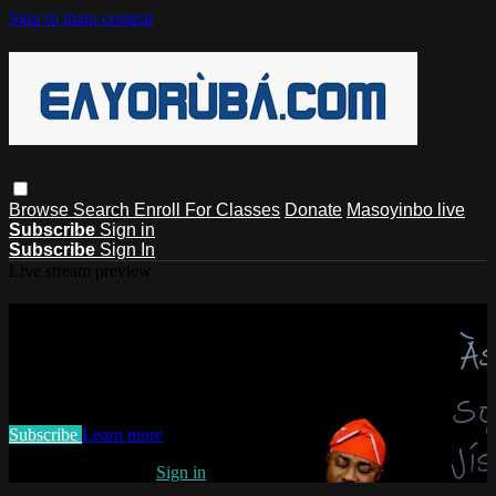
Skip to main content
Browse
Search
Enroll For Classes
Donate
Masoyinbo live
Subscribe
Sign in
Subscribe
Sign In
Live stream preview
Watch this video and more on
EAYoruba
Watch this video and more on EAYoruba
Subscribe
Learn more
Already subscribed?
Sign in