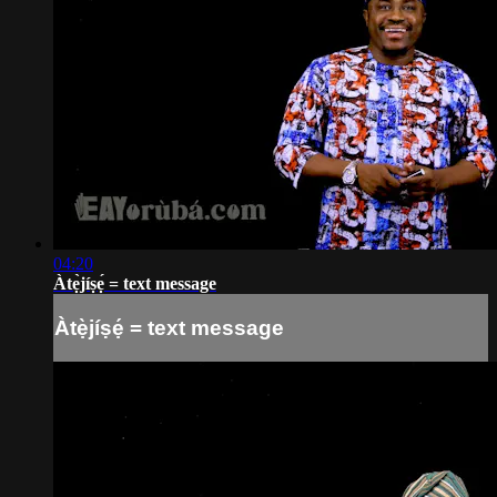
04:20
Àtẹ̀jíṣẹ́ = text message
Àtẹ̀jíṣẹ́ = text message