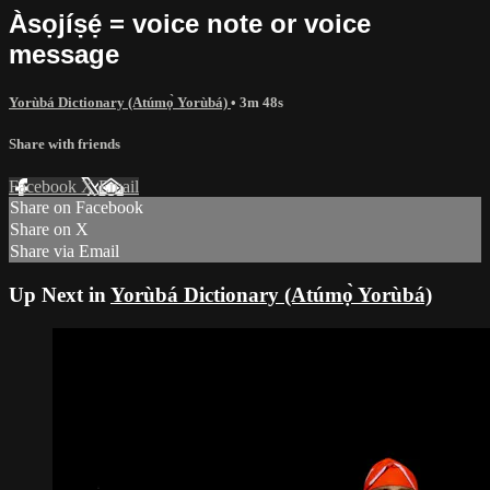
Àsọjíṣẹ́ = voice note or voice
message
Yorùbá Dictionary (Atúmọ̀ Yorùbá)
• 3m 48s
Share with friends
Facebook
X
Email
Share on Facebook
Share on X
Share via Email
Up Next in
Yorùbá Dictionary (Atúmọ̀ Yorùbá)