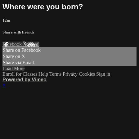
Where were you born?
12m
Share with friends
Facebook
X
Email
Share on Facebook
Share on X
Share via Email
Load More
Enroll for Classes
Help
Terms
Privacy
Cookies
Sign in
Powered by Vimeo
×