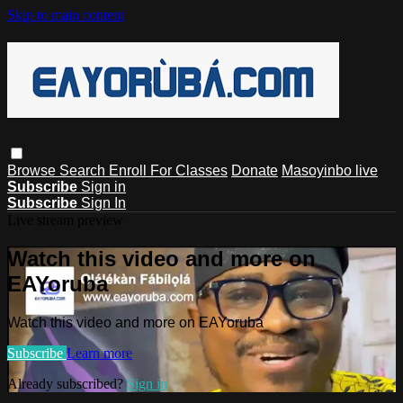
Skip to main content
Browse
Search
Enroll For Classes
Donate
Masoyinbo live
Subscribe
Sign in
Subscribe
Sign In
Live stream preview
Watch this video and more on
EAYoruba
Watch this video and more on EAYoruba
Subscribe
Learn more
Already subscribed?
Sign in