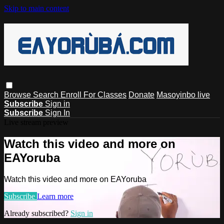
Skip to main content
Browse
Search
Enroll For Classes
Donate
Masoyinbo live
Subscribe
Sign in
Subscribe
Sign In
Live stream preview
Watch this video and more on
EAYoruba
Watch this video and more on EAYoruba
Subscribe
Learn more
Already subscribed?
Sign in