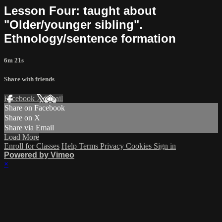
Lesson Four: taught about
"Older/younger sibling".
Ethnology/sentence formation
6m 21s
Share with friends
Facebook
X
Email
Share on Facebook
Share on X
Share via Email
Load More
Enroll for Classes
Help
Terms
Privacy
Cookies
Sign in
Powered by Vimeo
×