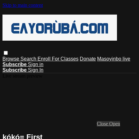
Skip to main content
Browse
Search
Enroll For Classes
Donate
Masoyinbo live
Subscribe
Sign in
Subscribe
Sign In
Live stream preview
Close
Open
kọ́kọ́= First