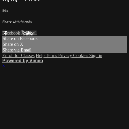
59s
Share with friends
Facebook
X
Email
Share on Facebook
Share on X
Share via Email
Enroll for Classes
Help
Terms
Privacy
Cookies
Sign in
Powered by Vimeo
×