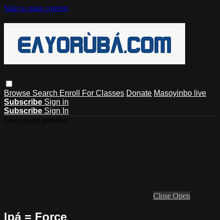
Skip to main content
Browse
Search
Enroll For Classes
Donate
Masoyinbo live
Subscribe
Sign in
Subscribe
Sign In
Live stream preview
Close
Open
Ipá = Force