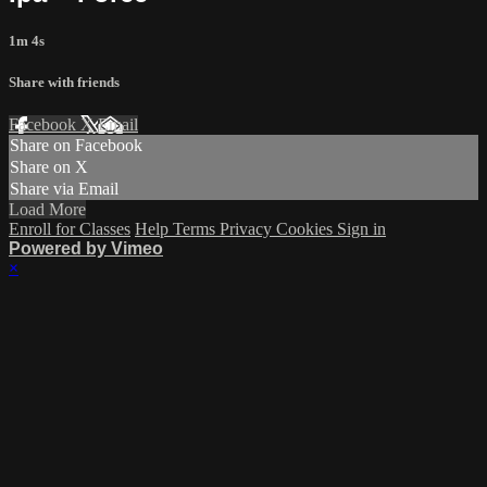
1m 4s
Share with friends
Facebook
X
Email
Share on Facebook
Share on X
Share via Email
Load More
Enroll for Classes
Help
Terms
Privacy
Cookies
Sign in
Powered by Vimeo
×