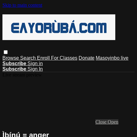
Skip to main content
Browse
Search
Enroll For Classes
Donate
Masoyinbo live
Subscribe
Sign in
Subscribe
Sign In
Live stream preview
Close
Open
Ìbínú = anger