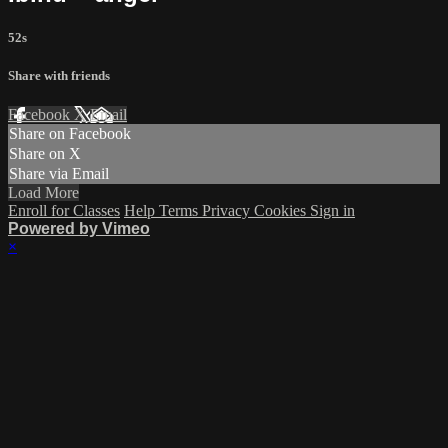
52s
Share with friends
Facebook
X
Email
Share on Facebook
Share on X
Share via Email
Load More
Enroll for Classes
Help
Terms
Privacy
Cookies
Sign in
Powered by Vimeo
×