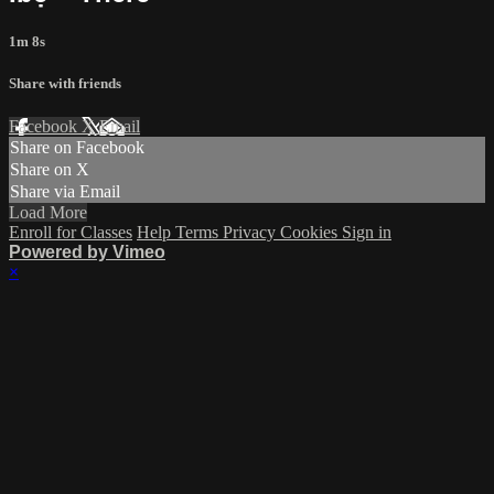
1m 8s
Share with friends
Facebook
X
Email
Share on Facebook
Share on X
Share via Email
Load More
Enroll for Classes
Help
Terms
Privacy
Cookies
Sign in
Powered by Vimeo
×