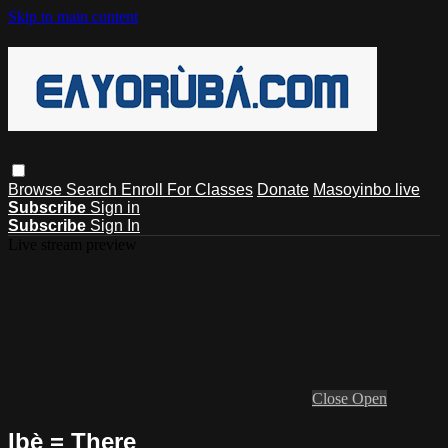
Skip to main content
Browse
Search
Enroll For Classes
Donate
Masoyinbo live
Subscribe
Sign in
Subscribe
Sign In
Live stream preview
Close
Open
Ibẹ̀ = There