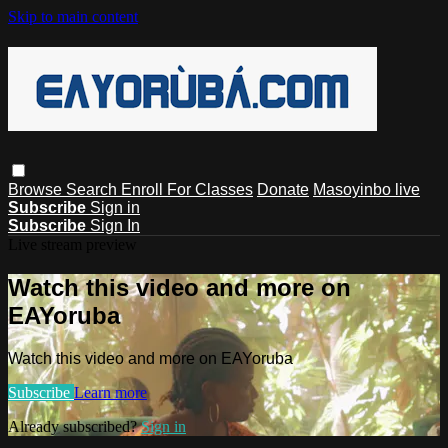
Skip to main content
Browse
Search
Enroll For Classes
Donate
Masoyinbo live
Subscribe
Sign in
Subscribe
Sign In
Live stream preview
Watch this video and more on
EAYoruba
Watch this video and more on EAYoruba
Subscribe
Learn more
Already subscribed?
Sign in