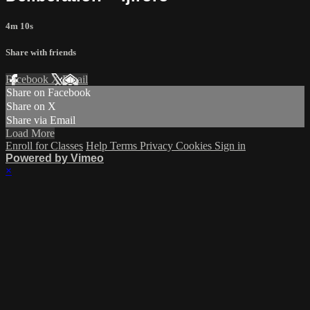
4m 10s
Share with friends
Facebook
X
Email
Share on Facebook
Share on X
Share via Email
Load More
Enroll for Classes
Help
Terms
Privacy
Cookies
Sign in
Powered by Vimeo
×