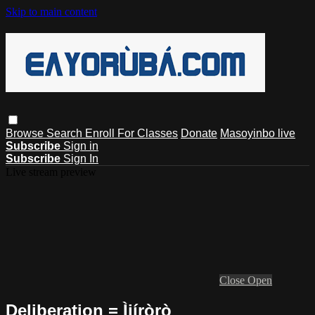
Skip to main content
Browse
Search
Enroll For Classes
Donate
Masoyinbo live
Subscribe
Sign in
Subscribe
Sign In
Live stream preview
Close
Open
Deliberation = Ìjíròrò