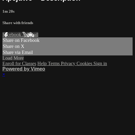
1m 20s
Share with friends
Facebook
X
Email
Share on Facebook
Share on X
Share via Email
Load More
Enroll for Classes
Help
Terms
Privacy
Cookies
Sign in
Powered by Vimeo
×