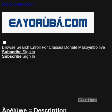
Skip to main content
Browse
Search
Enroll For Classes
Donate
Masoyinbo live
Subscribe
Sign in
Subscribe
Sign In
Live stream preview
Close
Open
Àpèjúwe = Description