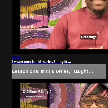
03:00
Lesson one: In this series, I taught ...
Lesson one: In this series, I taught ...