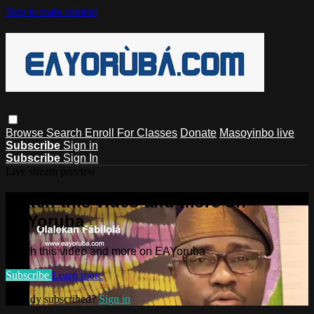
Skip to main content
Browse
Search
Enroll For Classes
Donate
Masoyinbo live
Subscribe
Sign in
Subscribe
Sign In
Live stream preview
Watch this video and more on
EAYoruba
Watch this video and more on EAYoruba
Subscribe
Learn more
Already subscribed?
Sign in