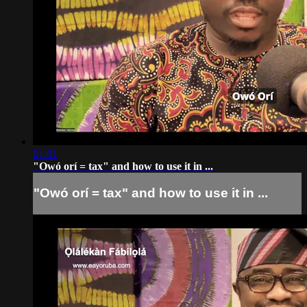
01:01
"Owó orí = tax" and how to use it in ...
"Owó orí = tax" and how to use it in ...