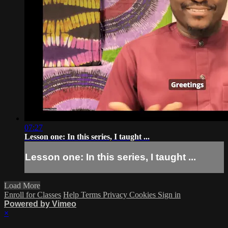
07:27
Lesson one: In this series, I taught ...
Lesson one: In this series, I taught ...
Load More
Enroll for Classes
Help
Terms
Privacy
Cookies
Sign in
Powered by Vimeo
×