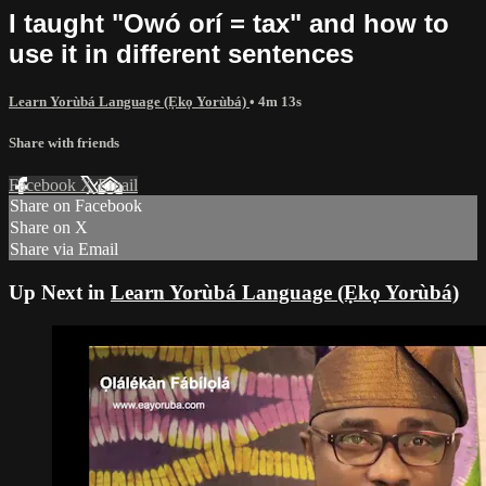
I taught "Owó orí = tax" and how to
use it in different sentences
Learn Yorùbá Language (Ẹkọ Yorùbá)
• 4m 13s
Share with friends
Facebook
X
Email
Share on Facebook
Share on X
Share via Email
Up Next in
Learn Yorùbá Language (Ẹkọ Yorùbá)