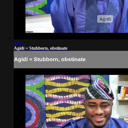
01:55
Agídí = Stubborn, obstinate
Agídí = Stubborn, obstinate