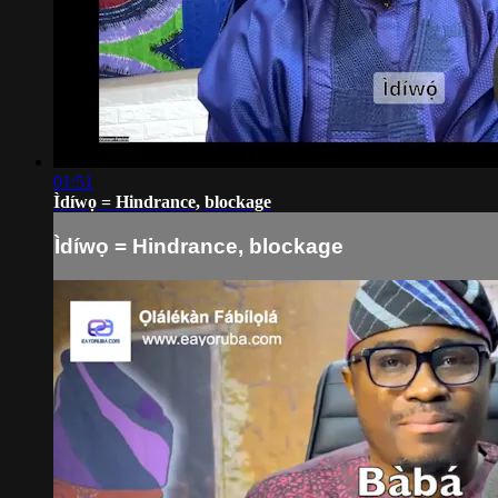
01:51
Ìdíwọ = Hindrance, blockage
Ìdíwọ = Hindrance, blockage