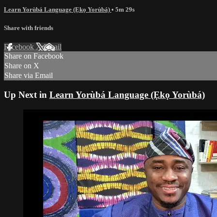
Learn Yorùbá Language (Ẹkọ Yorùbá)
• 5m 29s
Share with friends
Facebook
X
Email
Share on Facebook
Share on X
Share via Email
Up Next in
Learn Yorùbá Language (Ẹkọ Yorùbá)