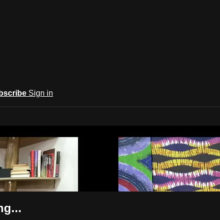
bscribe
Sign in
ba
g...