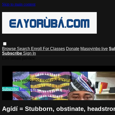
Skip to main content
Browse
Search
Enroll For Classes
Donate
Masoyinbo live
Su
Subscribe
Sign In
Live stream preview
Watch this video and more on EAYoru
Watch this video and more on EAYoruba
Subscribe
Learn more
Already subscribed?
Sign in
Agídí = Stubborn, obstinate, headstron