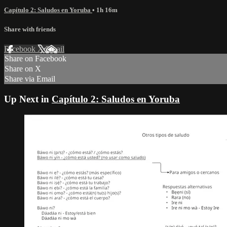
Capítulo 2: Saludos en Yoruba
• 1h 16m
Share with friends
Facebook
X
Email
Share on Facebook
Share on X
Share via Email
Up Next in
Capítulo 2: Saludos en Yoruba