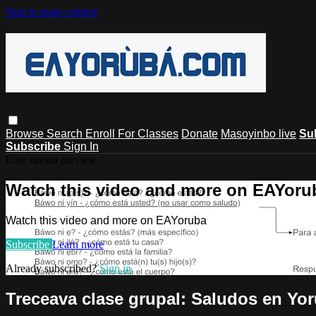
Skip to main content
Browse
Search
Enroll For Classes
Donate
Masoyinbo live
Su
Subscribe
Sign In
Live stream preview
Watch this video and more on EAYoru
Watch this video and more on EAYoruba
Subscribe
Learn more
Already subscribed?
Sign in
Treceava clase grupal: Saludos en Yo