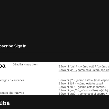
bscribe
Sign in
ba
rùbá