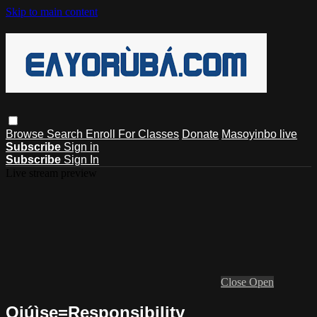
Skip to main content
Browse
Search
Enroll For Classes
Donate
Masoyinbo live
Subscribe
Sign in
Subscribe
Sign In
Live stream preview
Close
Open
Ojúìse=Responsibility