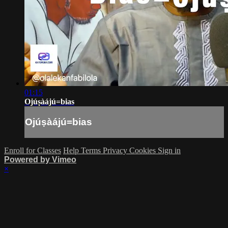
01:15
Ojúṣàájú=bias
Ojúṣàájú=bias
Enroll for Classes
Help
Terms
Privacy
Cookies
Sign in
Powered by Vimeo
×