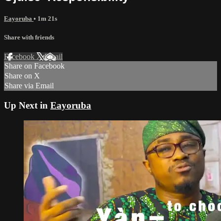
Eayoruba
• 1m 21s
Share with friends
Facebook
X
Email
Share on Facebook
Share on X
Share via Email
Up Next in
Eayoruba