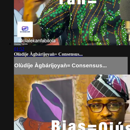
01:52
Olùdíje Àgbáríjọyaǹ= Consensus...
Olùdíje Àgbáríjọyaǹ= Consensus...