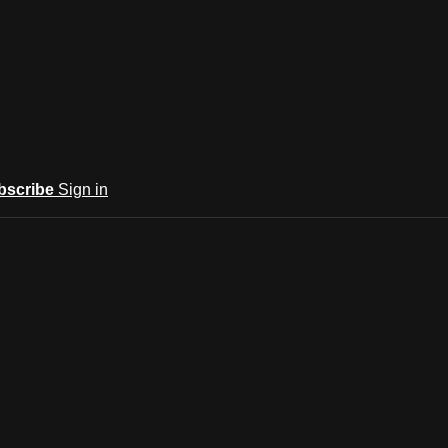
bscribe
Sign in