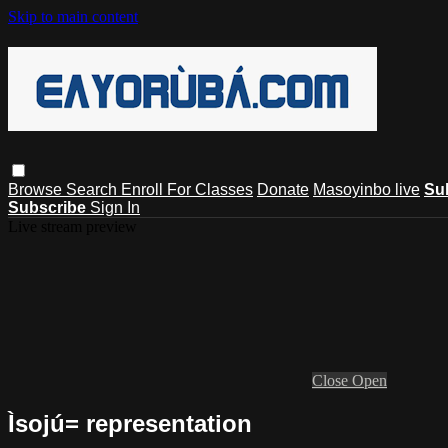
Skip to main content
Browse
Search
Enroll For Classes
Donate
Masoyinbo live
Su
Subscribe
Sign In
Live stream preview
Close
Open
Ìsojú= representation