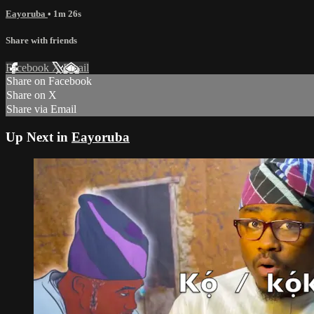
Eayoruba
• 1m 26s
Share with friends
Facebook
X
Email
Share on Facebook
Share on X
Share via Email
Up Next in
Eayoruba