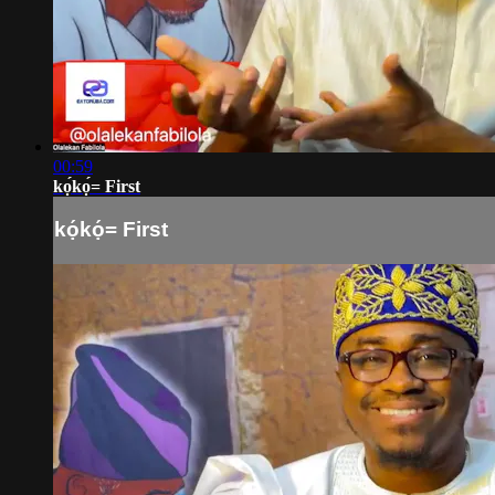
00:59
kọ́kọ́= First
kọ́kọ́= First