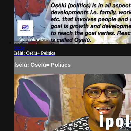
01:34
Ìsèlú: Òsèlú= Politics
Ìsèlú: Òsèlú= Politics