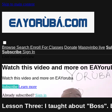
Skip to main content
Browse
Search
Enroll For Classes
Donate
Masoyinbo live
Su
Subscribe
Sign In
Live stream preview
Watch this video and more on EAYoru
Watch this video and more on EAYoruba
Subscribe
Learn more
Already subscribed?
Sign in
Lesson Three: I taught about "Boss".