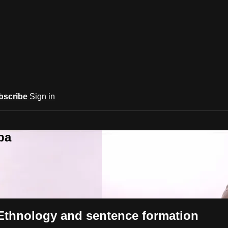
bscribe
Sign in
ba
 Ethnology and sentence formation