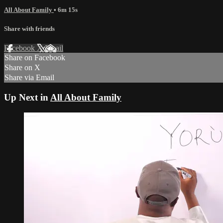
All About Family
• 6m 15s
Share with friends
Facebook
X
Email
Share on Facebook
Share on X
Share via Email
Up Next in
All About Family