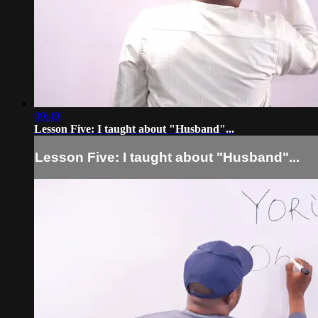
09:49
Lesson Five: I taught about "Husband"...
Lesson Five: I taught about "Husband"...