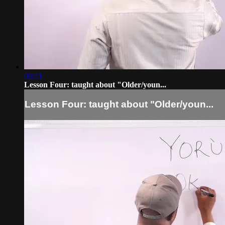
06:21
Lesson Four: taught about "Older/youn...
Lesson Four: taught about "Older/youn...